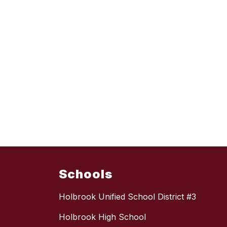
Schools
Holbrook Unified School District #3
Holbrook High School