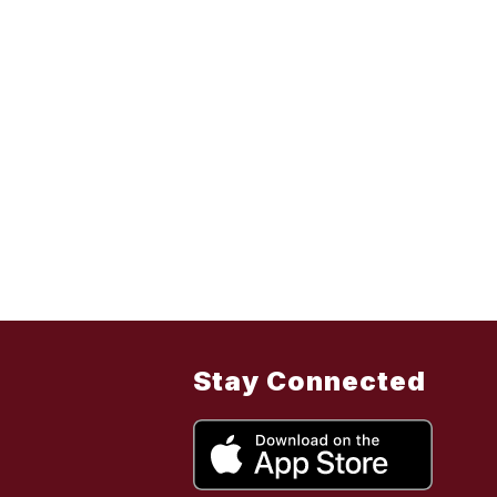
Stay Connected