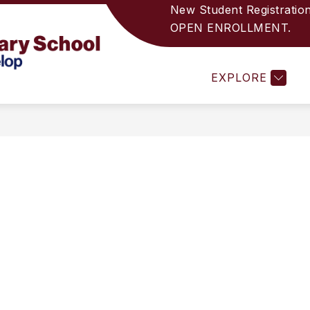
New Student Registratio
OPEN ENROLLMENT.
RECTORY
PRINCIPAL'S WELCOME
ANNOUNC
Indian
EXPLORE
Wells
Elementary
School
-
Helping
Unique
Students
Develop