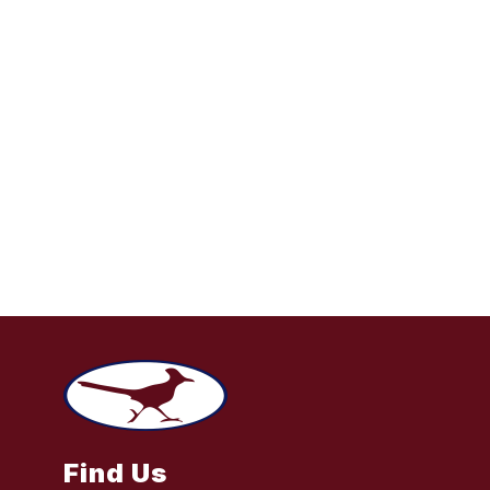
Find Us