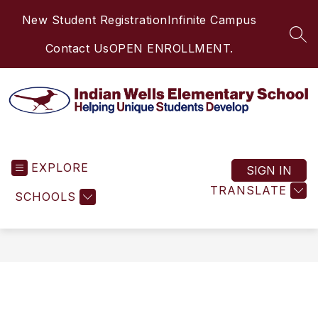
Skip
New Student Registration
Infinite Campus
to
content
SEA
Contact Us
OPEN ENROLLMENT.
Indian
Wells
EXPLORE
Elementary
SIGN IN
School
TRANSLATE
SCHOOLS
-
Helping
Unique
Students
Develop