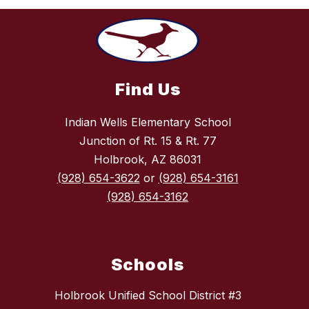
Find Us
Indian Wells Elementary School
Junction of Rt. 15 & Rt. 77
Holbrook, AZ 86031
(928) 654-3622
or
(928) 654-3161
(928) 654-3162
Schools
Holbrook Unified School District #3