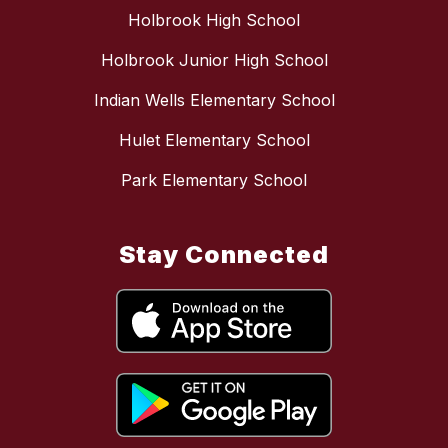
Holbrook High School
Holbrook Junior High School
Indian Wells Elementary School
Hulet Elementary School
Park Elementary School
Stay Connected