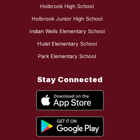
Holbrook High School
Holbrook Junior High School
Indian Wells Elementary School
Hulet Elementary School
Park Elementary School
Stay Connected