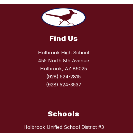
Find Us
Holbrook High School
455 North 8th Avenue
Holbrook, AZ 86025
(928) 524-2815
(928) 524-3537
Schools
Holbrook Unified School District #3