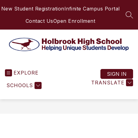
Skip
New Student Registration
Infinite Campus Portal
to
content
SEA
Contact Us
Open Enrollment
Holbrook
High
EXPLORE
School
SIGN IN
-
TRANSLATE
SCHOOLS
Helping
Unique
Students
Develop