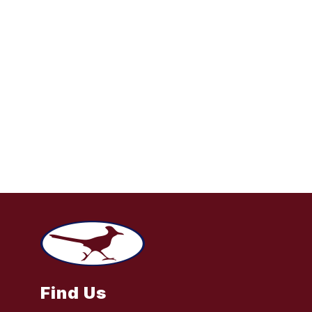
Find Us