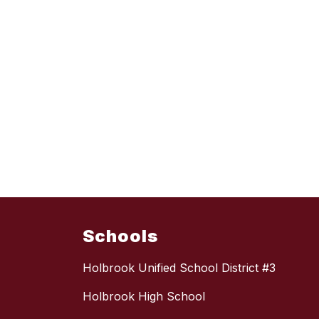
Schools
Holbrook Unified School District #3
Holbrook High School