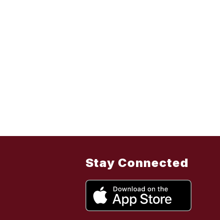
Stay Connected