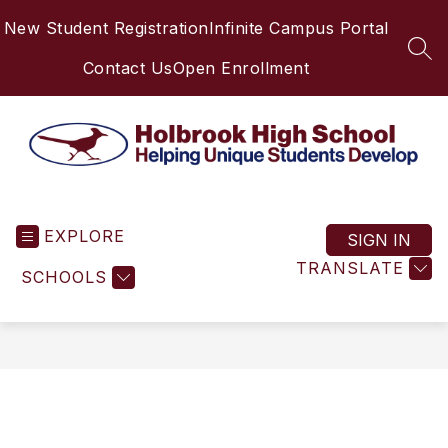
Skip
New Student Registration
Infinite Campus Portal
to
content
SEA
Contact Us
Open Enrollment
Holbrook
High
EXPLORE
School
SIGN IN
-
TRANSLATE
SCHOOLS
Helping
Unique
Students
Develop