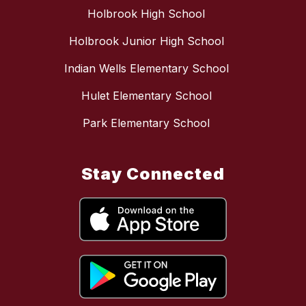
Holbrook High School
Holbrook Junior High School
Indian Wells Elementary School
Hulet Elementary School
Park Elementary School
Stay Connected