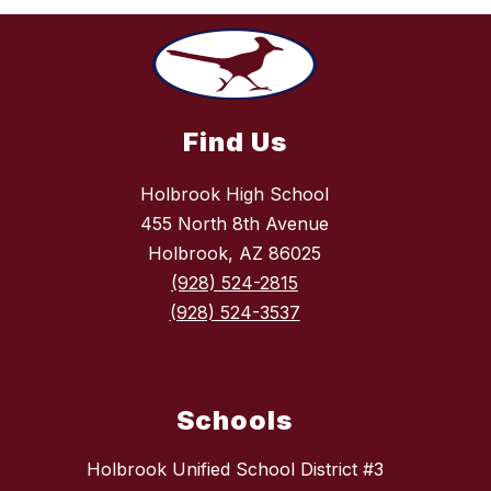
Find Us
Holbrook High School
455 North 8th Avenue
Holbrook, AZ 86025
(928) 524-2815
(928) 524-3537
Schools
Holbrook Unified School District #3