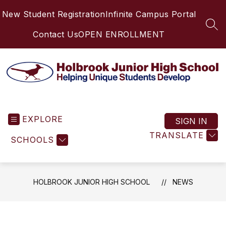
Skip
New Student Registration
Infinite Campus Portal
to
content
SEA
Contact Us
OPEN ENROLLMENT
Holbrook
Junior
EXPLORE
High
SIGN IN
School
TRANSLATE
SCHOOLS
-
Helping
Unique
Students
HOLBROOK JUNIOR HIGH SCHOOL
NEWS
Develop