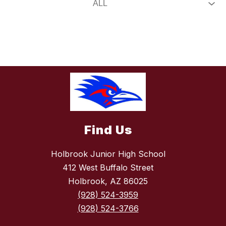
Find Us
Holbrook Junior High School
412 West Buffalo Street
Holbrook, AZ 86025
(928) 524-3959
(928) 524-3766