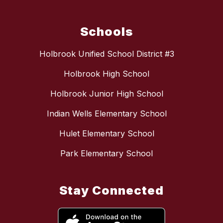
Schools
Holbrook Unified School District #3
Holbrook High School
Holbrook Junior High School
Indian Wells Elementary School
Hulet Elementary School
Park Elementary School
Stay Connected