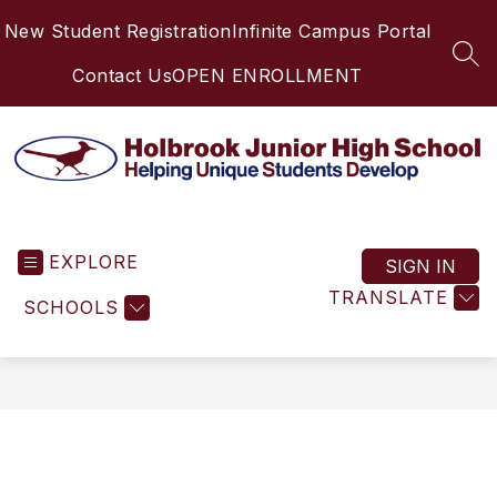
Skip
New Student Registration
Infinite Campus Portal
to
content
SEA
Contact Us
OPEN ENROLLMENT
Holbrook
Junior
EXPLORE
High
SIGN IN
School
TRANSLATE
SCHOOLS
-
Helping
Unique
Students
Develop