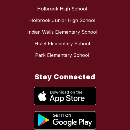
Holbrook High School
Holbrook Junior High School
Indian Wells Elementary School
Hulet Elementary School
Park Elementary School
Stay Connected