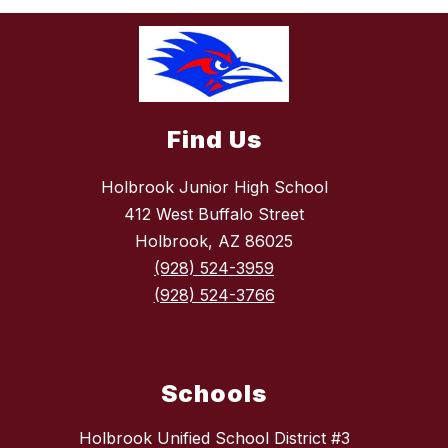
Find Us
Holbrook Junior High School
412 West Buffalo Street
Holbrook, AZ 86025
(928) 524-3959
(928) 524-3766
Schools
Holbrook Unified School District #3