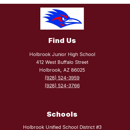
Find Us
Holbrook Junior High School
412 West Buffalo Street
Holbrook, AZ 86025
(928) 524-3959
(928) 524-3766
Schools
Holbrook Unified School District #3