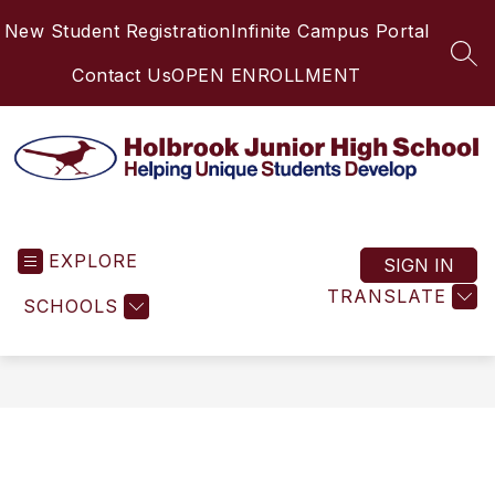
Skip
New Student Registration
Infinite Campus Portal
to
content
SEA
Contact Us
OPEN ENROLLMENT
Holbrook
Junior
EXPLORE
High
SIGN IN
School
TRANSLATE
SCHOOLS
-
Helping
Unique
Students
Develop