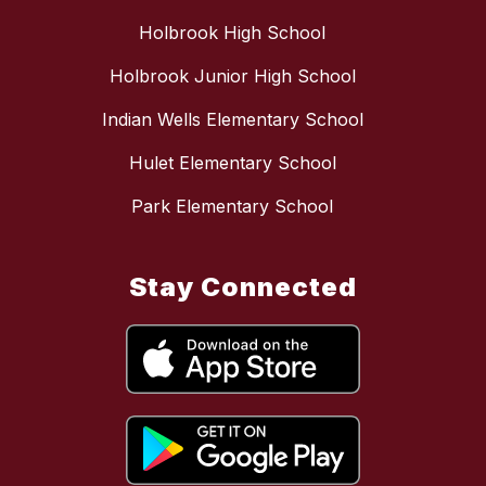
Holbrook High School
Holbrook Junior High School
Indian Wells Elementary School
Hulet Elementary School
Park Elementary School
Stay Connected