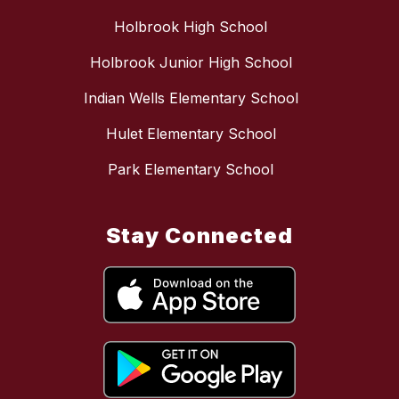
Holbrook High School
Holbrook Junior High School
Indian Wells Elementary School
Hulet Elementary School
Park Elementary School
Stay Connected