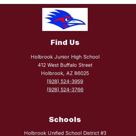
Find Us
Holbrook Junior High School
412 West Buffalo Street
Holbrook, AZ 86025
(928) 524-3959
(928) 524-3766
Schools
Holbrook Unified School District #3