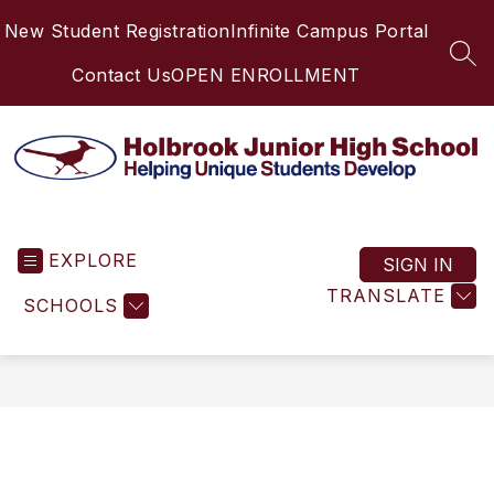
Skip
New Student Registration
Infinite Campus Portal
to
content
SEA
Contact Us
OPEN ENROLLMENT
Holbrook
Junior
EXPLORE
High
SIGN IN
School
TRANSLATE
SCHOOLS
-
Helping
Unique
Students
Develop