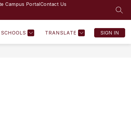
ite Campus Portal
Contact Us
SEAR
Show
2026 STUDENT HANDBOOK
MORE
STAFF DIRECTORY
submenu
for
SCHOOLS
TRANSLATE
SIGN IN