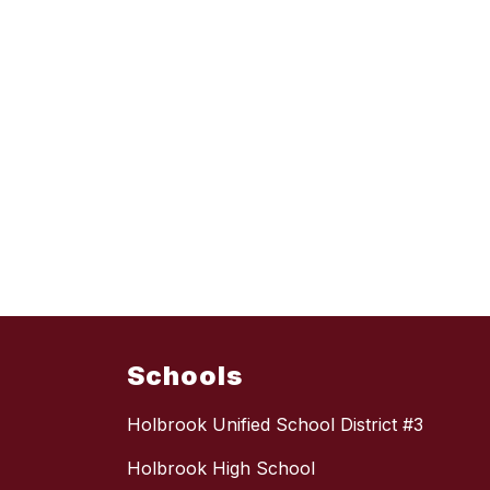
Schools
Holbrook Unified School District #3
Holbrook High School