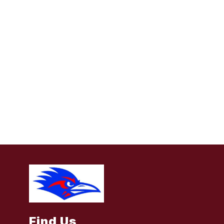
Find Us