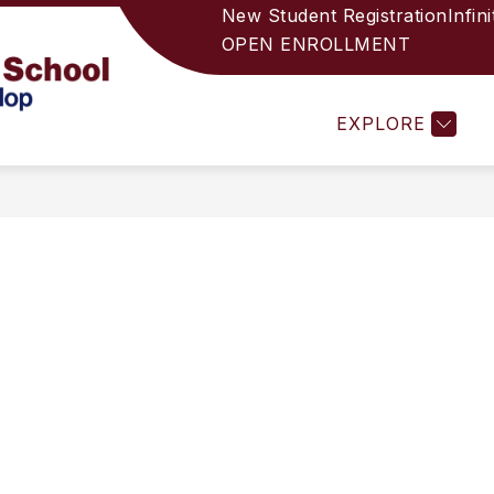
New Student Registration
Infin
OPEN ENROLLMENT
L'S WELCOME
SCHOOL PROFILE
HJHS 2025-
Holbrook
EXPLORE
Junior
High
School
-
Helping
Unique
Students
Develop