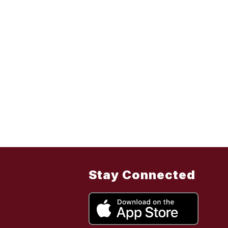
Stay Connected