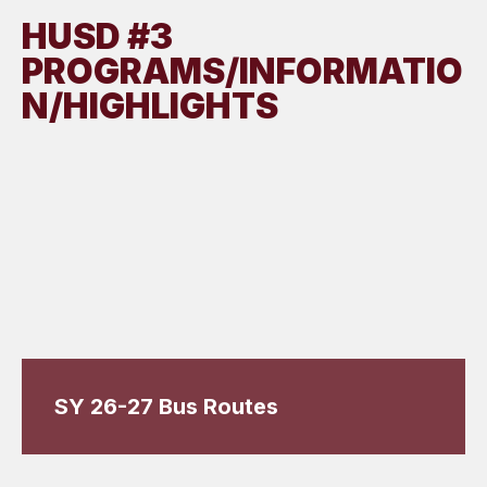
HUSD #3
PROGRAMS/INFORMATIO
N/HIGHLIGHTS
SY 26-27 Bus Routes