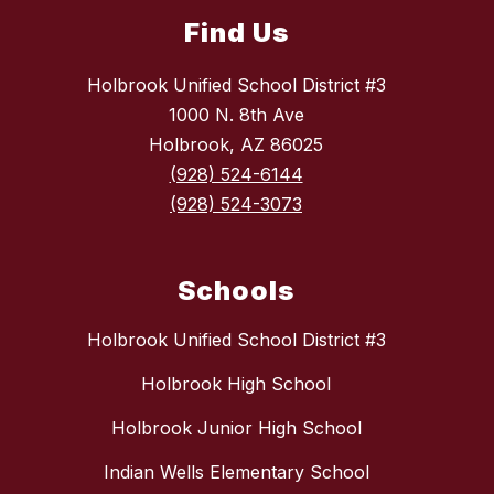
Find Us
Holbrook Unified School District #3
1000 N. 8th Ave
Holbrook, AZ 86025
(928) 524-6144
(928) 524-3073
Schools
Holbrook Unified School District #3
Holbrook High School
Holbrook Junior High School
Indian Wells Elementary School