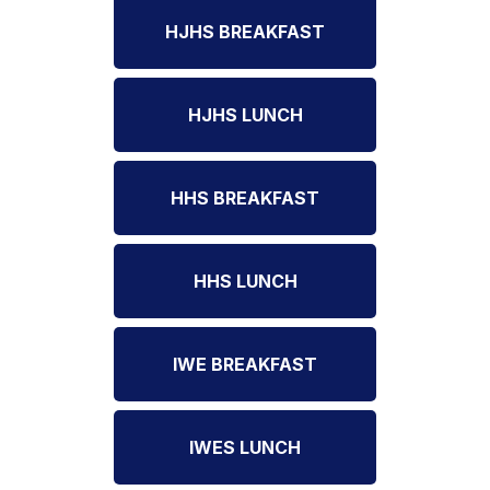
HJHS BREAKFAST
HJHS LUNCH
HHS BREAKFAST
HHS LUNCH
IWE BREAKFAST
IWES LUNCH