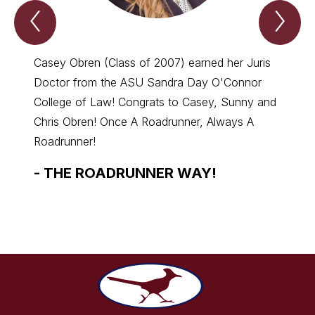
Previous
Nex
we
we
are
are
roadrunners
roa
Item
Ite
Casey Obren (Class of 2007) earned her Juris
Dr. Ri
Doctor from the ASU Sandra Day O'Connor
High S
College of Law! Congrats to Casey, Sunny and
Health
Chris Obren! Once A Roadrunner, Always A
-
TH
Roadrunner!
-
THE ROADRUNNER WAY!