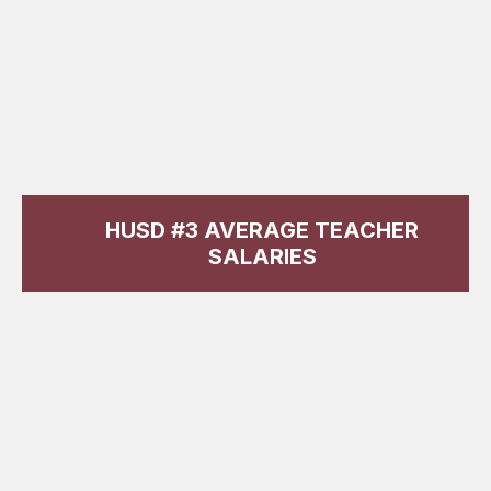
HUSD #3 AVERAGE TEACHER
SALARIES