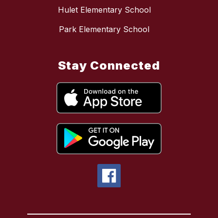
Hulet Elementary School
Park Elementary School
Stay Connected