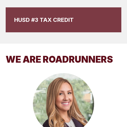
HUSD #3 TAX CREDIT
WE ARE ROADRUNNERS