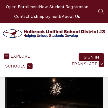
Skip
Open Enrollment
New Student Registration
to
content
SEA
Contact Us
Employment/About Us
Holbrook
Unified
EXPLORE
School
SIGN IN
District
TRANSLATE
SCHOOLS
#3
-
Helping
Unique
Students
Develop