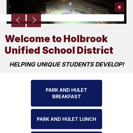
Welcome to Holbrook
Unified School District
HELPING UNIQUE STUDENTS DEVELOP!
PARK AND HULET
BREAKFAST
PARK AND HULET LUNCH