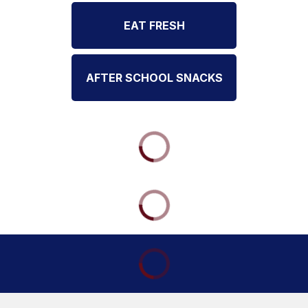
EAT FRESH
AFTER SCHOOL SNACKS