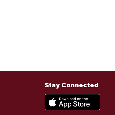
Stay Connected