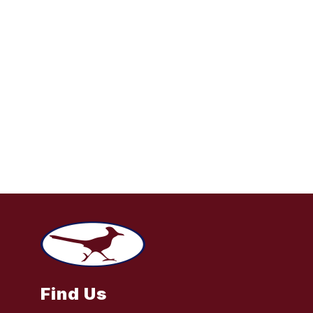
Find Us