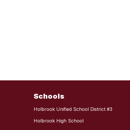
Schools
Holbrook Unified School District #3
Holbrook High School