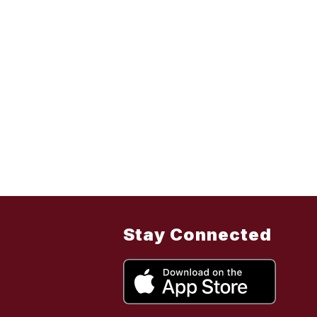
Stay Connected