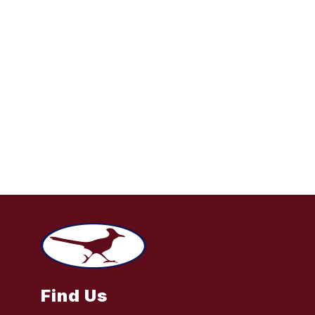
Find Us