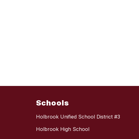
Schools
Holbrook Unified School District #3
Holbrook High School