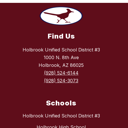
Find Us
Holbrook Unified School District #3
1000 N. 8th Ave
Holbrook, AZ 86025
(928) 524-6144
(928) 524-3073
Schools
Holbrook Unified School District #3
Holbrook High School