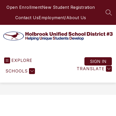
Skip
Open Enrollment
New Student Registration
to
content
SEA
Contact Us
Employment/About Us
Holbrook
Unified
EXPLORE
School
SIGN IN
District
TRANSLATE
SCHOOLS
#3
-
Helping
Unique
Students
Develop