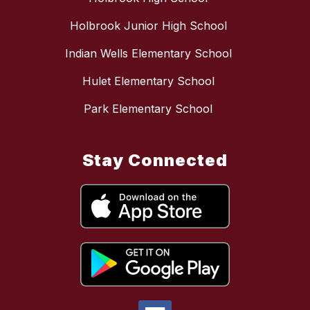
Holbrook Junior High School
Indian Wells Elementary School
Hulet Elementary School
Park Elementary School
Stay Connected